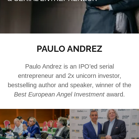
PAULO ANDREZ
Paulo Andrez is an IPO’ed serial
entrepreneur and 2x unicorn investor,
bestselling author and speaker, winner of the
Best European Angel Investment
award.