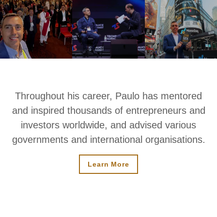
Throughout his career, Paulo has mentored
and inspired thousands of entrepreneurs and
investors worldwide, and advised various
governments and international organisations.
Learn More