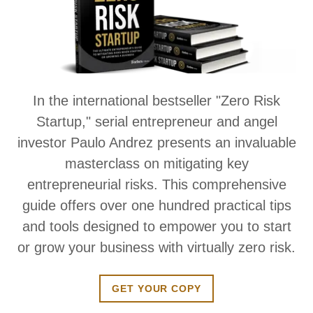
In the international bestseller "Zero Risk
Startup," serial entrepreneur and angel
investor Paulo Andrez presents an invaluable
masterclass on mitigating key
entrepreneurial risks. This comprehensive
guide offers over one hundred practical tips
and tools designed to empower you to start
or grow your business with virtually zero risk.
GET YOUR COPY