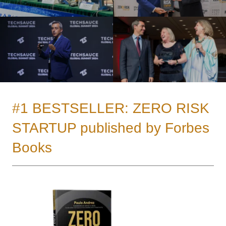
#1 BESTSELLER: ZERO RISK
STARTUP published by Forbes
Books