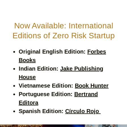
Now Available: International
Editions of Zero Risk Startup
Original English Edition:
Forbes
Books
Indian Edition:
Jake Publishing
House
Vietnamese Edition:
Book Hunter
Portuguese Edition:
Bertrand
Editora
Spanish Edition:
Círculo Rojo