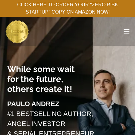
CLICK HERE TO ORDER YOUR "ZERO RISK
STARTUP" COPY ON AMAZON NOW!
While some wait
for the future,
others create it!
PAULO ANDREZ
#1 BESTSELLING AUTHOR,
ANGEL INVESTOR
& SERIAL ENTREPRENEUR